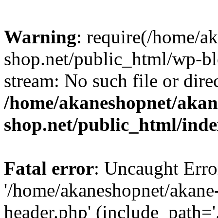
Warning
: require(/home/a
shop.net/public_html/wp-bl
stream: No such file or dire
/home/akaneshopnet/akan
shop.net/public_html/ind
Fatal error
: Uncaught Erro
'/home/akaneshopnet/akane
header.php' (include_path='.