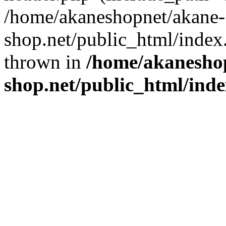
/home/akaneshopnet/akane-
shop.net/public_html/index
thrown in
/home/akanesho
shop.net/public_html/ind